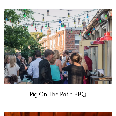
Pig On The Patio BBQ