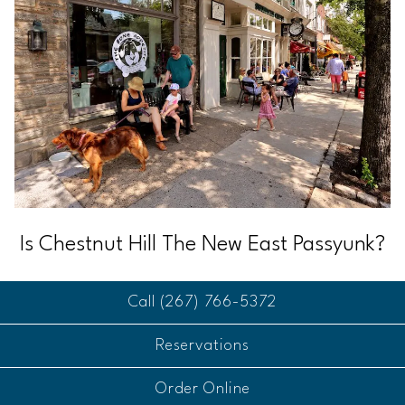
Is Chestnut Hill The New East Passyunk?
Call (267) 766-5372
Reservations
Order Online