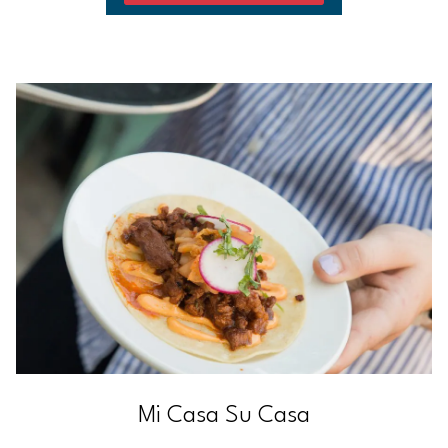
Mi Casa Su Casa