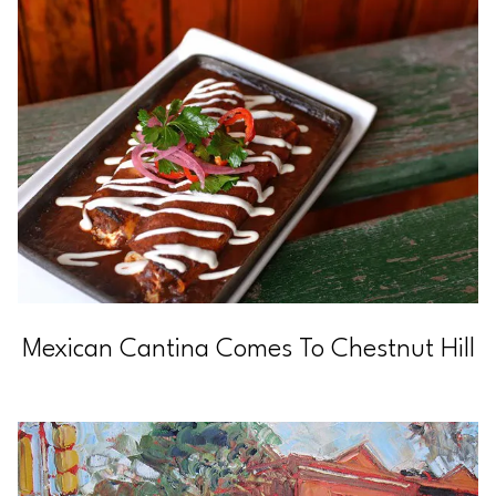
Mexican Cantina Comes To Chestnut Hill