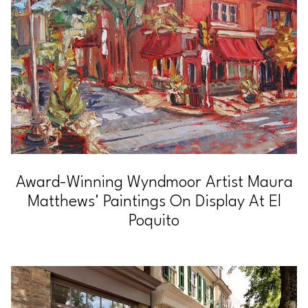
Award-Winning Wyndmoor Artist Maura
Matthews' Paintings On Display At El
Poquito