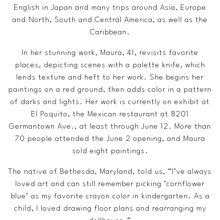
English in Japan and many trips around Asia, Europe
and North, South and Central America, as well as the
Caribbean.
In her stunning work, Maura, 41, revisits favorite
places, depicting scenes with a palette knife, which
lends texture and heft to her work. She begins her
paintings on a red ground, then adds color in a pattern
of darks and lights. Her work is currently on exhibit at
El Poquito, the Mexican restaurant at 8201
Germantown Ave., at least through June 12. More than
70 people attended the June 2 opening, and Maura
sold eight paintings.
The native of Bethesda, Maryland, told us, “I’ve always
loved art and can still remember picking ‘cornflower
blue’ as my favorite crayon color in kindergarten. As a
child, I loved drawing floor plans and rearranging my