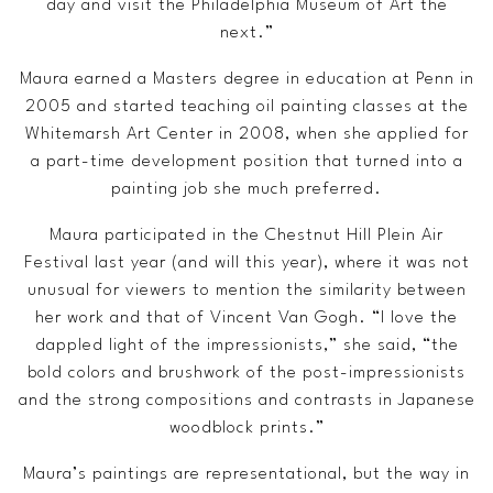
day and visit the Philadelphia Museum of Art the
next.”
Maura earned a Masters degree in education at Penn in
2005 and started teaching oil painting classes at the
Whitemarsh Art Center in 2008, when she applied for
a part-time development position that turned into a
painting job she much preferred.
Maura participated in the Chestnut Hill Plein Air
Festival last year (and will this year), where it was not
unusual for viewers to mention the similarity between
her work and that of Vincent Van Gogh. “I love the
dappled light of the impressionists,” she said, “the
bold colors and brushwork of the post-impressionists
and the strong compositions and contrasts in Japanese
woodblock prints.”
Maura’s paintings are representational, but the way in