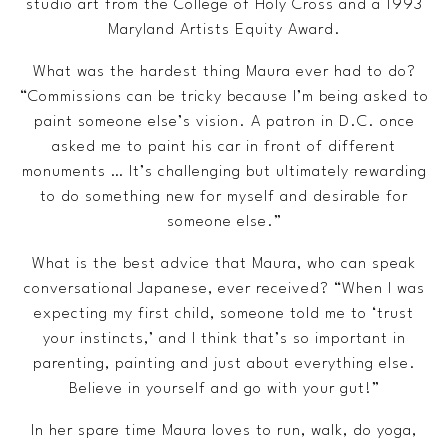
studio art from the College of Holy Cross and a 1993
Maryland Artists Equity Award.
What was the hardest thing Maura ever had to do?
“Commissions can be tricky because I’m being asked to
paint someone else’s vision. A patron in D.C. once
asked me to paint his car in front of different
monuments … It’s challenging but ultimately rewarding
to do something new for myself and desirable for
someone else.”
What is the best advice that Maura, who can speak
conversational Japanese, ever received? “When I was
expecting my first child, someone told me to ‘trust
your instincts,’ and I think that’s so important in
parenting, painting and just about everything else.
Believe in yourself and go with your gut!”
In her spare time Maura loves to run, walk, do yoga,