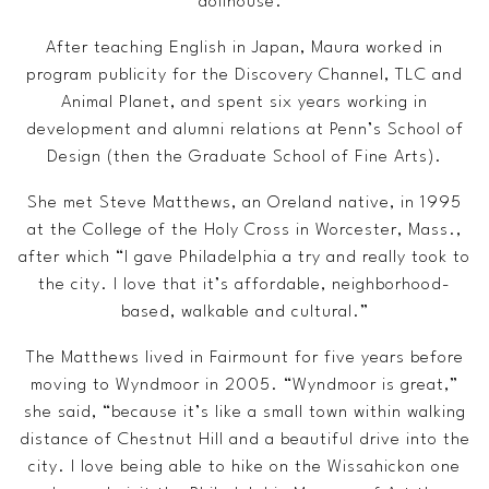
dollhouse.”
After teaching English in Japan, Maura worked in
program publicity for the Discovery Channel, TLC and
Animal Planet, and spent six years working in
development and alumni relations at Penn’s School of
Design (then the Graduate School of Fine Arts).
She met Steve Matthews, an Oreland native, in 1995
at the College of the Holy Cross in Worcester, Mass.,
after which “I gave Philadelphia a try and really took to
the city. I love that it’s affordable, neighborhood-
based, walkable and cultural.”
The Matthews lived in Fairmount for five years before
moving to Wyndmoor in 2005. “Wyndmoor is great,”
she said, “because it’s like a small town within walking
distance of Chestnut Hill and a beautiful drive into the
city. I love being able to hike on the Wissahickon one