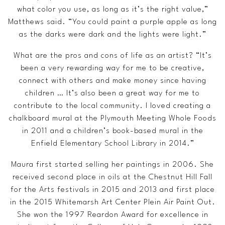
what color you use, as long as it’s the right value,”
Matthews said. “You could paint a purple apple as long
as the darks were dark and the lights were light.”
What are the pros and cons of life as an artist? “It’s
been a very rewarding way for me to be creative,
connect with others and make money since having
children … It’s also been a great way for me to
contribute to the local community. I loved creating a
chalkboard mural at the Plymouth Meeting Whole Foods
in 2011 and a children’s book-based mural in the
Enfield Elementary School Library in 2014.”
Maura first started selling her paintings in 2006. She
received second place in oils at the Chestnut Hill Fall
for the Arts festivals in 2015 and 2013 and first place
in the 2015 Whitemarsh Art Center Plein Air Paint Out.
She won the 1997 Reardon Award for excellence in