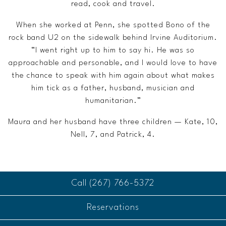
read, cook and travel.
When she worked at Penn, she spotted Bono of the
rock band U2 on the sidewalk behind Irvine Auditorium.
“I went right up to him to say hi. He was so
approachable and personable, and I would love to have
the chance to speak with him again about what makes
him tick as a father, husband, musician and
humanitarian.”
Maura and her husband have three children — Kate, 10,
Nell, 7, and Patrick, 4.
Call (267) 766-5372
Reservations