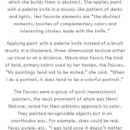
which she builds them is abstract. She applies paint
with a palette knife in a mosaic-like pattern of darks
and lights. Her favorite elements are “the abstract
moments, touches of complementary colors and
interesting strokes made with the knife.”
Applying paint with a palette knife instead of a brush
results in a thickened, three-dimensional texture either
up close or at a distance. Maura also favors the kind
of bold, primary colors used by her heroes, the Fauves.
“My paintings tend not to be muted,” she said. “When
I do a portrait, it does tend to be a colorful portrait.”
The Fauves were a group of post-impressionist
painters, the most prominent of whom was Henri
Matisse, noted for their arbitrary approach to color.
They painted recognizable objects but in an
unorthodox way. For example, skies could be red,
faces purple, etc. “I was told once it doesn’t matter