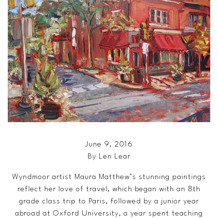
June 9, 2016
By Len Lear
Wyndmoor artist Maura Matthew’s stunning paintings
reflect her love of travel, which began with an 8th
grade class trip to Paris, followed by a junior year
abroad at Oxford University, a year spent teaching