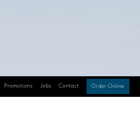
Promotions
Jobs
Contact
Order Online