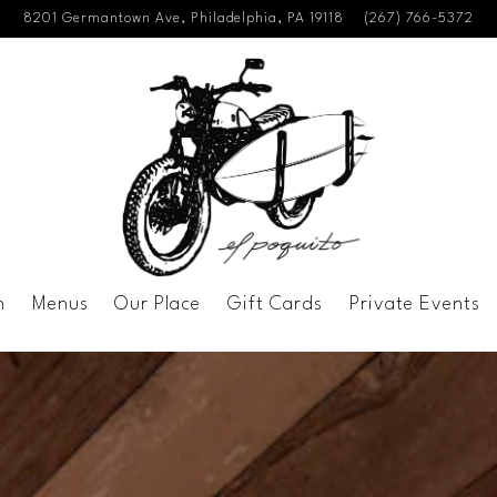
8201 Germantown Ave,
Philadelphia, PA 19118
(267) 766-5372
n
Menus
Our Place
Gift Cards
Private Events