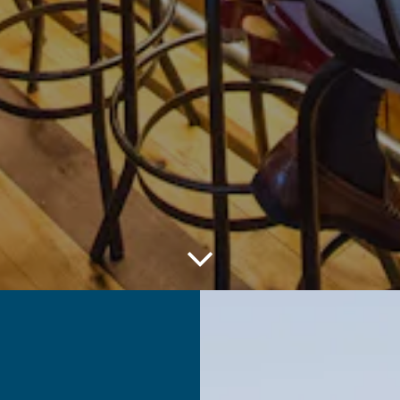
Scroll Down to Content