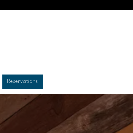
Reservations